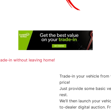
Trade-in your vehicle from
price!
Just provide some basic veh
rest.
We’ll then launch your vehi
to-dealer digital auction. 