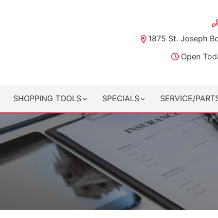
1875 St. Joseph B
Open Tod
SHOPPING TOOLS
SPECIALS
SERVICE/PART