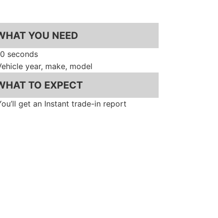
WHAT YOU NEED
10 seconds
Vehicle year, make, model
WHAT TO EXPECT
You’ll get an Instant trade-in report