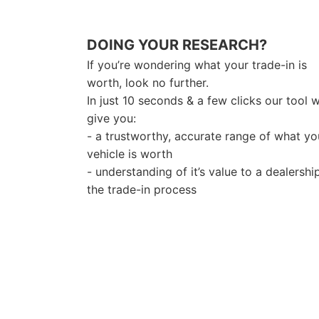
DOING YOUR RESEARCH?
If you’re wondering what your trade-in is
worth, look no further.
In just 10 seconds & a few clicks our tool wi
give you:
- a trustworthy, accurate range of what yo
vehicle is worth
- understanding of it’s value to a dealershi
the trade-in process