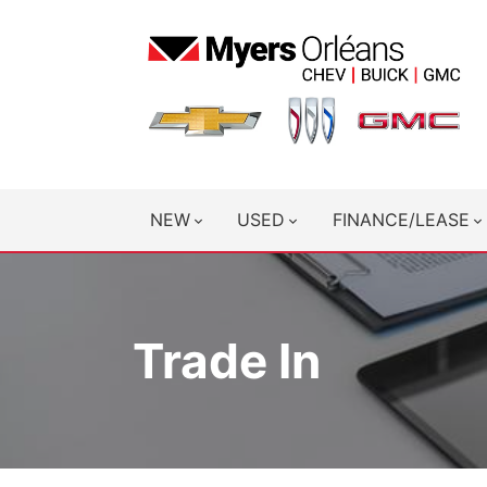
NEW
USED
FINANCE/LEASE
Trade In