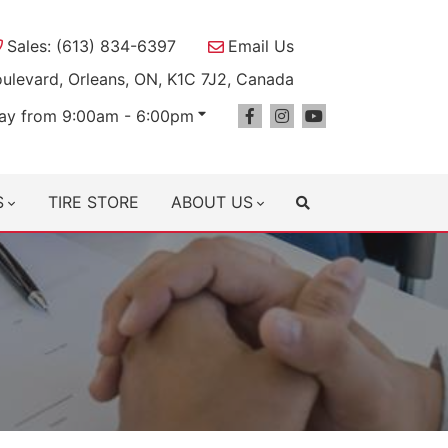
Sales: (613) 834-6397
Email Us
oulevard, Orleans, ON, K1C 7J2, Canada
ay from 9:00am - 6:00pm
S
TIRE STORE
ABOUT US