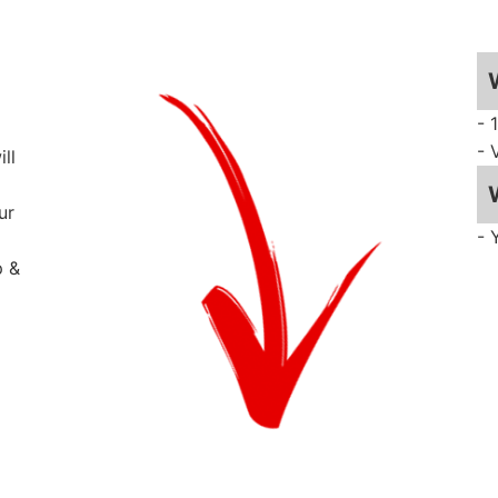
- 
- 
ll
ur
- 
p &