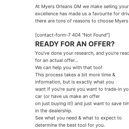
At Myers Orleans GM we make selling your c
excellence has made us a favourite for dri
there are tons of reasons to choose Myers 
[contact-form-7 404 "Not Found"]
READY FOR AN OFFER?
You’ve done your research, and you’re rea
for an actual offer…
We can help you with that too!
This process takes a bit more time &
information, but is exactly what you
want if you’re sure you want to trade-in yo
car (or have us make an offer
on just buying it!) and just want to save ti
in the dealership.
See what you need & what to expect to
determine the best tool for you.