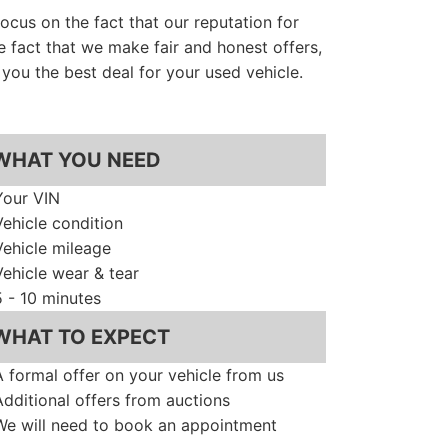
cus on the fact that our reputation for
e fact that we make fair and honest offers,
you the best deal for your used vehicle.
WHAT YOU NEED
Your VIN
Vehicle condition
Vehicle mileage
Vehicle wear & tear
5 - 10 minutes
WHAT TO EXPECT
A formal offer on your vehicle from us
Additional offers from auctions
We will need to book an appointment