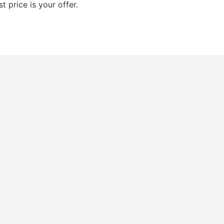
t price is your offer.