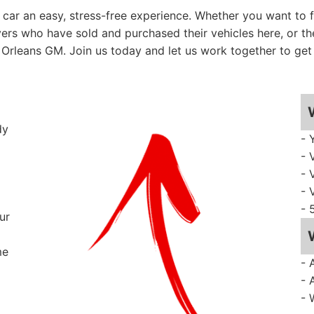
ar an easy, stress-free experience. Whether you want to fo
vers who have sold and purchased their vehicles here, or th
Orleans GM. Join us today and let us work together to get 
dy
- 
- 
- 
- 
- 
ur
me
- 
- 
- 