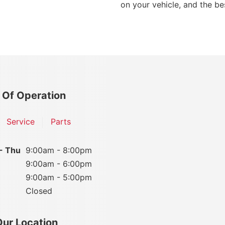
on your vehicle, and the bes
 Of Operation
Service
Parts
- Thu
9:00am - 8:00pm
9:00am - 6:00pm
9:00am - 5:00pm
Closed
Our Location