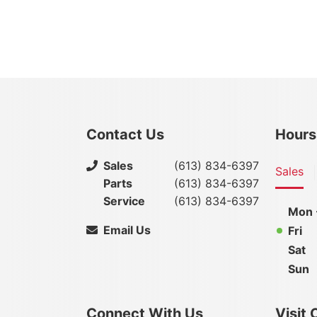
Contact Us
Hours
Sales
(613) 834-6397
Sales
Parts
(613) 834-6397
Service
(613) 834-6397
Mon 
Email Us
Fri
Sat
Sun
Connect With Us
Visit 