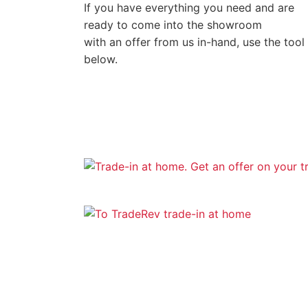
If you have everything you need and are
ready to come into the showroom
with an offer from us in-hand, use the tool
below.