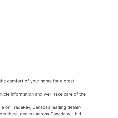
 the comfort of your home for a great
icle information and we’ll take care of the
cle on TradeRev, Canada’s leading dealer-
From there, dealers across Canada will bid