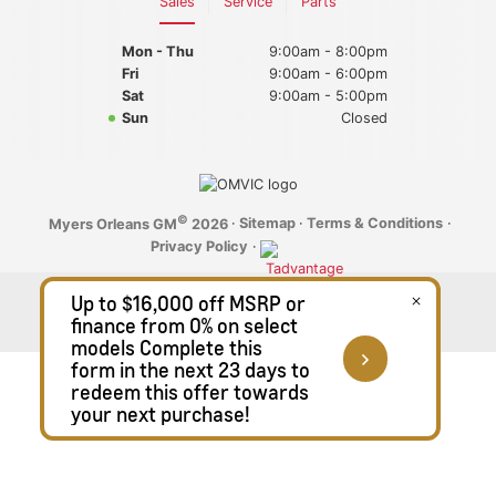
Sales
Service
Parts
2025 GMC Canyon
Mon - Thu
Blog
9:00am - 8:00pm
Fri
9:00am - 6:00pm
Sat
9:00am - 5:00pm
2025 GMC Yukon
Sun
Closed
2025 GMC Sierra 1500
2025 GMC Sierra 2500HD
©
·
Sitemap
·
Terms & Conditions
·
Myers Orleans GM
2026
Privacy Policy
·
2025 GMC Sierra 3500HD
2025 Chevrolet
2025 Chevrolet Malibu
2025 Chevrolet Equinox
2025 Chevrolet Equinox EV