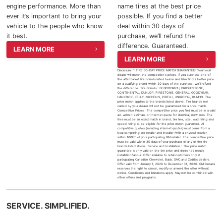
engine performance. More than
name tires at the best price
2025 Chevrolet Traverse
ever it’s important to bring your
possible. If you find a better
vehicle to the people who know
deal within 30 days of
2025 Chevrolet TrailBlazer
it best.
purchase, we’ll refund the
difference. Guaranteed.
LEARN MORE
2025 Chevrolet Corvette
LEARN MORE
Disclosure: 1 TIRE 30-DAY PRICE MATCH GUARANTEE: Your local
dealer will match the competition's prices. If you purchase one of
2025 Chevrolet Tahoe
the aftermarket tire brands listed below and later find a better price
on a qualifying brand within 30 days of the purchase, we’ll refund
the difference. Tire Brands : BFGOODRICH, BRIDGESTONE,
CONTINENTAL, DUNLOP, FIRESTONE, GENERAL, GOODYEAR,
HANKOOK, KELLY, MICHELIN, PIRELLI, UNIROYAL, KUMHO. The
2025 Chevrolet Suburban
price match applies to the brands listed above. Tire brands not
carried by your dealer will not be guaranteed for a price match.
Competitive Prices : The competitive price you find must be in a valid
ad, written estimate or Internet quote for identical, new tires. The
tires must be an exact match in brand, tire line, size, load rating and
2025 Chevrolet Colorado
speed rating to be eligible for the price match guarantee. All
competitive quotes (including internet quotes) must come from a
local competing tire retailer and installer (with a physical location
within 100km of your participating GM retailer. The competitive price
must be valid within 30 days of your purchase of any of the tire
2025 Chevrolet Blazer
brands listed above. Service and Installation : The price match
guarantee is only valid on the tire price and does not include
installation/labour. Offer available to retail customers only at
participating Canadian Chevrolet, Buick, GMC and Cadillac dealers.
Offer valid from January 1, 2020 to December 31, 2020. GM Canada
2025 Chevrolet Blazer EV
reserves the right to cancel, modify or amend the offer without
notice. Conditions and limitations apply. May not be combined with
other offers and programs.
2025 Chevrolet Silverado EV
SERVICE. SIMPLIFIED.
2025 Chevrolet Silverado 1500