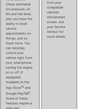
from your
Check estimated
compatible
tire pressure, oil
vehicle’s
life and fuel level,
infotainment
plus you have the
screen. Ask
ability to book
your Service
service
Advisor for
appointments on
more details.
the go, and so
much more. You
can remotely
control your
vehicle right from
your smartphone,
turning the engine
on or off (if
equipped).
Available on the
®2
App Store
and
3
Google PlayTM
.
Some of these
features require a
paid plan.