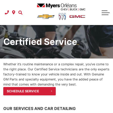
Used Vehicle Specials
Protection Packages
Instant Cash Offer
Schedule Service
Shop Click Drive
Carfax Canada
Tire Store
Business Lease Program
Service Department
Instant Cash Offer
Instant Cash Offer
Service Specials
Buy at Home
About Us
Pre-order a Car or Truck
Parts Department
Referral Program
New To Canada
Parts Specials
Our Story
Onstar
Certified Service
International Student Program
Detailing Specials
New Specials
Buy at Home
Accessories
Car Finder
Our Team
GM Financial Auto Financing
Detailing Services
Referral Program
Latest Models
GM Research
Whether it’s routine maintenance or a complex repair, you’ve come to
2025 GMC
Check your credit score
Carstar Collision Centre
Location & Hours
Carfax Canada
the right place. Our Certified Service technicians are the only experts
factory-trained to know your vehicle inside and out. With Genuine
2025 GMC Terrain
Extended Car Warranty
Referral Program
Myers Approved
Express Service
GM Parts and specialty equipment, you have the added peace of
mind that comes with demanding the very best.
2025 GMC Acadia
Extended Car Warranty
Roadside Assistance
Reviews
SCHEDULE SERVICE
2025 GMC Canyon
Certified Service
Contact Us
OUR SERVICES AND CAR DETAILING
2025 GMC HUMMER EV Pickup
Extended Car Warranty
Careers