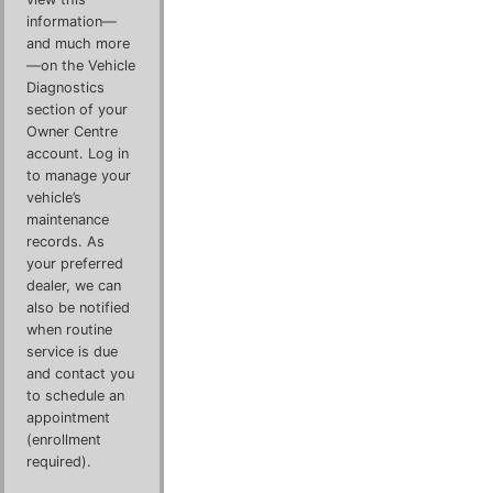
information—
and much more
—on the Vehicle
Diagnostics
section of your
Owner Centre
account. Log in
to manage your
vehicle’s
maintenance
records. As
your preferred
dealer, we can
also be notified
when routine
service is due
and contact you
to schedule an
appointment
(enrollment
required).