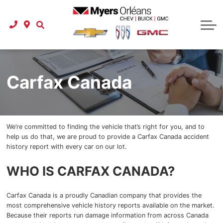
Used Vehicle Specials
Protection Packages
Instant Cash Offer
Schedule Service
Shop Click Drive
Carfax Canada
Tire Store
Business Lease Program
Service Department
Instant Cash Offer
Instant Cash Offer
Service Specials
Buy at Home
About Us
Pre-order a Car or Truck
Parts Department
Referral Program
New To Canada
Parts Specials
Our Story
Onstar
Carfax Canada
International Student Program
Detailing Specials
New Specials
Buy at Home
Accessories
Car Finder
Our Team
GM Financial Auto Financing
Detailing Services
Referral Program
Latest Models
GM Research
We’re committed to finding the vehicle that’s right for you, and to
2025 GMC
Check your credit score
Carstar Collision Centre
Location & Hours
Carfax Canada
help us do that, we are proud to provide a Carfax Canada accident
history report with every car on our lot.
2025 GMC Terrain
Extended Car Warranty
Referral Program
Myers Approved
Express Service
WHO IS CARFAX CANADA?
2025 GMC Acadia
Extended Car Warranty
Roadside Assistance
Reviews
Carfax Canada is a proudly Canadian company that provides the
2025 GMC Canyon
Certified Service
Contact Us
most comprehensive vehicle history reports available on the market.
Because their reports run damage information from across Canada
2025 GMC HUMMER EV Pickup
Extended Car Warranty
Careers