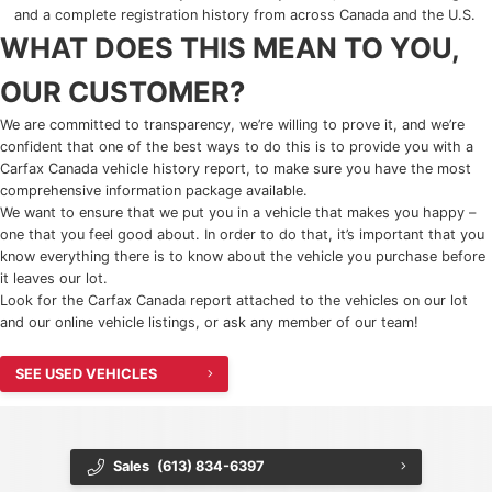
and a complete registration history from across Canada and the U.S.
2025 Chevrolet Traverse
WHAT DOES THIS MEAN TO YOU,
2025 Chevrolet TrailBlazer
OUR CUSTOMER?
2025 Chevrolet Corvette
We are committed to transparency, we’re willing to prove it, and we’re
confident that one of the best ways to do this is to provide you with a
Carfax Canada vehicle history report, to make sure you have the most
2025 Chevrolet Tahoe
comprehensive information package available.
We want to ensure that we put you in a vehicle that makes you happy –
2025 Chevrolet Suburban
one that you feel good about. In order to do that, it’s important that you
know everything there is to know about the vehicle you purchase before
2025 Chevrolet Colorado
it leaves our lot.
Look for the Carfax Canada report attached to the vehicles on our lot
and our online vehicle listings, or ask any member of our team!
2025 Chevrolet Blazer
SEE USED VEHICLES
2025 Chevrolet Blazer EV
2025 Chevrolet Silverado EV
Sales
(613) 834-6397
2025 Chevrolet Silverado 1500