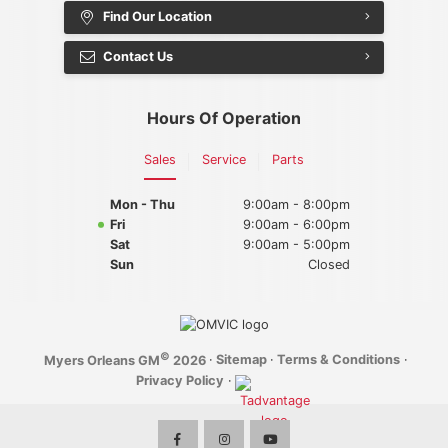
Find Our Location
2025 Chevrolet Silverado 2500HD
Contact Us
2025 BUICK
Hours Of Operation
2025 Buick Enclave
Sales
Service
Parts
2025 Buick Envista
Mon - Thu
9:00am - 8:00pm
2025 Buick Encore GX
Fri
9:00am - 6:00pm
Sat
9:00am - 5:00pm
Sun
Closed
©
·
Sitemap
·
Terms & Conditions
·
Myers Orleans GM
2026
Privacy Policy
·