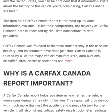
and the United States, you can be confident that if information exists
about the history of the vehicle you’re considering, Carfax Canada
will find it.
2025 GMC Canyon
Blog
The data on a Carfax Canada report is the most up-to-date
2025 GMC Yukon
information available. Unlike their competitors, the majority of Carfax
Canada’s data is accessed by real-time connections to data
2025 GMC Sierra 1500
providers.
Carfax Canada was founded to increase transparency in the used car
2025 GMC Sierra 2500HD
industry, and its products have done just that. Carfax Canada is
trusted by all of the major vehicle manufacturers, auto auctions,
2025 GMC Sierra 3500HD
classified sites, dealer associations and
more.
2025 Chevrolet
WHY IS A CARFAX CANADA
REPORT IMPORTANT?
2025 Chevrolet Malibu
2025 Chevrolet Equinox
A Carfax Canada report helps you determine whether the vehicle
you’re considering is the right fit for you. This report will provide you
2025 Chevrolet Equinox EV
with much more than just the accident and damage history for the
vehicle. It will also list any unfixed safety recalls, odometer readings