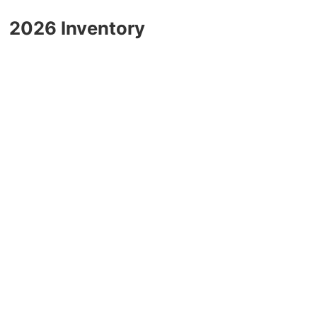
2026 Inventory
2025 GMC Canyon
Blog
2025 GMC Yukon
2025 GMC Sierra 1500
2025 GMC Sierra 2500HD
2025 GMC Sierra 3500HD
2025 Chevrolet
2025 Chevrolet Malibu
2025 Chevrolet Equinox
2025 Chevrolet Equinox EV