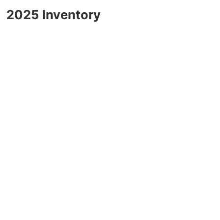
2025 Chevrolet Traverse
2025 Inventory
2025 Chevrolet TrailBlazer
2025 Chevrolet Corvette
2025 Chevrolet Tahoe
2025 Chevrolet Suburban
2025 Chevrolet Colorado
2025 Chevrolet Blazer
2025 Chevrolet Blazer EV
2025 Chevrolet Silverado EV
2025 Chevrolet Silverado 1500