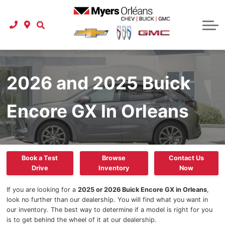
Used Vehicle Specials
Protection Packages
Instant Cash Offer
Schedule Service
Shop Click Drive
Carfax Canada
Tire Store
Business Lease Program
Service Department
Instant Cash Offer
Instant Cash Offer
Service Specials
Buy at Home
About Us
Pre-order a Car or Truck
Parts Department
Referral Program
New To Canada
Parts Specials
Our Story
Onstar
2026 and 2025 Buick
International Student Program
Detailing Specials
New Specials
Buy at Home
Accessories
Car Finder
Our Team
Encore GX In Orleans
GM Financial Auto Financing
Detailing Services
Referral Program
Latest Models
GM Research
2025 GMC
Check your credit score
Carstar Collision Centre
Location & Hours
Carfax Canada
2025 GMC Terrain
Extended Car Warranty
Referral Program
Myers Approved
Express Service
Book a Test
Browse
Contact Us
Drive
Inventory
Now
2025 GMC Acadia
Extended Car Warranty
Roadside Assistance
Reviews
If you are looking for a
2025 or 2026 Buick Encore GX in Orleans
,
look no further than our dealership. You will find what you want in
2025 GMC Canyon
Certified Service
Contact Us
our inventory. The best way to determine if a model is right for you
is to get behind the wheel of it at our dealership.
2025 GMC HUMMER EV Pickup
Extended Car Warranty
Careers