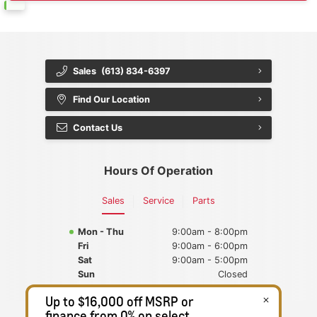
Sales
(613) 834-6397
Find Our Location
Contact Us
Hours Of Operation
Sales
Service
Parts
Mon - Thu
9:00am - 8:00pm
Fri
9:00am - 6:00pm
Sat
9:00am - 5:00pm
Sun
Closed