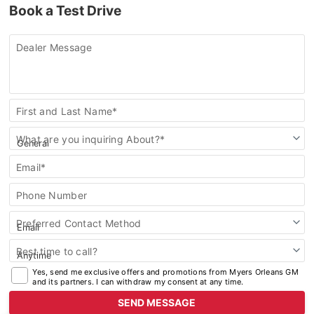
Book a Test Drive
2025 Chevrolet Silverado 2500HD
Dealer Message
2025 BUICK
2025 Buick Enclave
Contact
First and Last Name*
Us
2025 Buick Envista
What are you inquiring About?*
2025 Buick Encore GX
Email*
Phone Number
Preferred Contact Method
Best time to call?
Yes, send me exclusive offers and promotions from Myers Orleans GM
and its partners. I can withdraw my consent at any time.