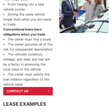
From trading into a new
2025 Chevrolet Silverado 2500HD
vehicle sooner
Driving the same vehicle
longer even when you are ready
2025 BUICK
to trade
Conventional loans have
2025 Buick Enclave
obligations when you trade
The owner must find a buyer
2025 Buick Envista
The owner assumes all of the
risk for unexpected depreciation
The vehicle’s condition,
2025 Buick Encore GX
mileage, and wear and tear will
be a factor in assessing the
total value of the vehicle
The owner must satisfy the
loan balance regardless of the
vehicle value
CONTACT US
LEASE EXAMPLES