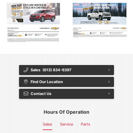
Sales
(613) 834-6397
Find Our Location
Contact Us
Hours Of Operation
Sales
Service
Parts