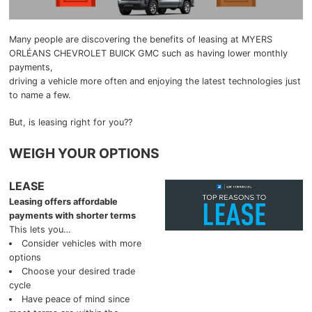
2025 GMC Canyon
Blog
Many people are discovering the benefits of leasing at MYERS
ORLÉANS CHEVROLET BUICK GMC such as having lower monthly
2025 GMC Yukon
payments,
driving a vehicle more often and enjoying the latest technologies just
to name a few.
2025 GMC Sierra 1500
But, is leasing right for you??
2025 GMC Sierra 2500HD
WEIGH YOUR OPTIONS
2025 GMC Sierra 3500HD
LEASE
2025 Chevrolet
Leasing offers affordable
payments with shorter terms
2025 Chevrolet Malibu
This lets you…
Consider vehicles with more
options
2025 Chevrolet Equinox
Choose your desired trade
cycle
2025 Chevrolet Equinox EV
Have peace of mind since