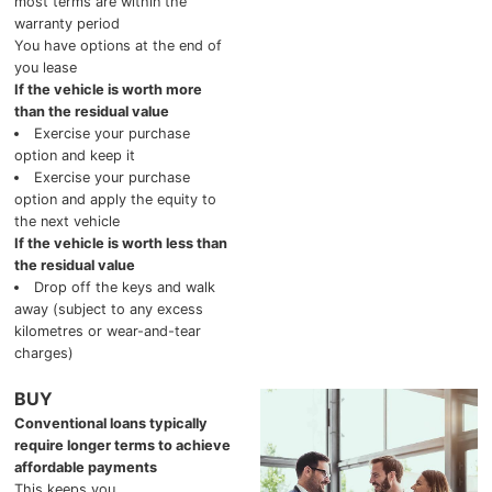
most terms are within the
2025 Chevrolet Traverse
warranty period
You have options at the end of
you lease
2025 Chevrolet TrailBlazer
If the vehicle is worth more
than the residual value
2025 Chevrolet Corvette
Exercise your purchase
option and keep it
2025 Chevrolet Tahoe
Exercise your purchase
option and apply the equity to
the next vehicle
2025 Chevrolet Suburban
If the vehicle is worth less than
the residual value
2025 Chevrolet Colorado
Drop off the keys and walk
away (subject to any excess
2025 Chevrolet Blazer
kilometres or wear-and-tear
charges)
2025 Chevrolet Blazer EV
BUY
Conventional loans typically
2025 Chevrolet Silverado EV
require longer terms to achieve
affordable payments
2025 Chevrolet Silverado 1500
This keeps you…